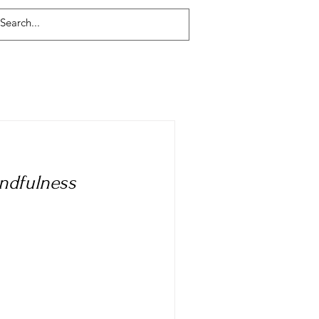
Log In
indfulness