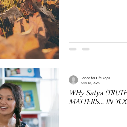
Space for Life Yoga
Sep 16, 2025
WHy Satya (TRUT
MATTERS... IN YOG