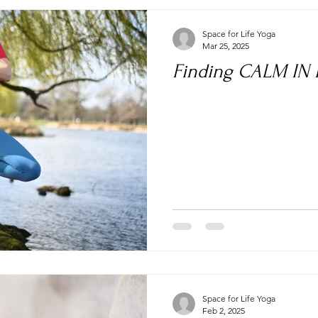
Space for Life Yoga
Mar 25, 2025
Finding CALM IN
Space for Life Yoga
Feb 2, 2025