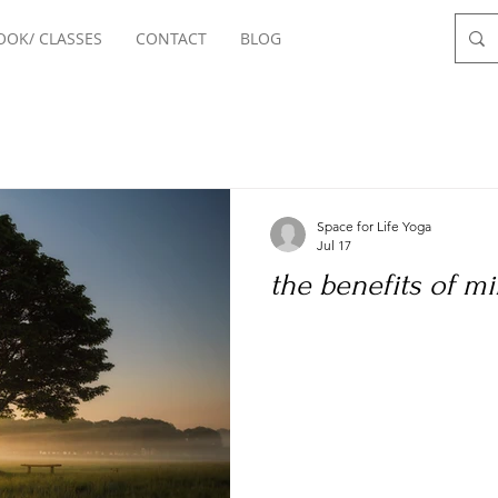
OOK/ CLASSES
CONTACT
BLOG
Space for Life Yoga
Jul 17
the benefits of m