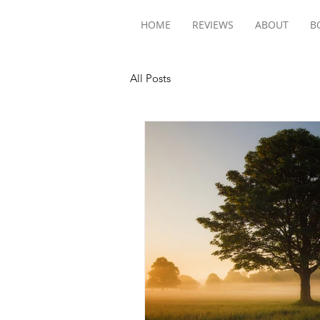
HOME
REVIEWS
ABOUT
B
All Posts