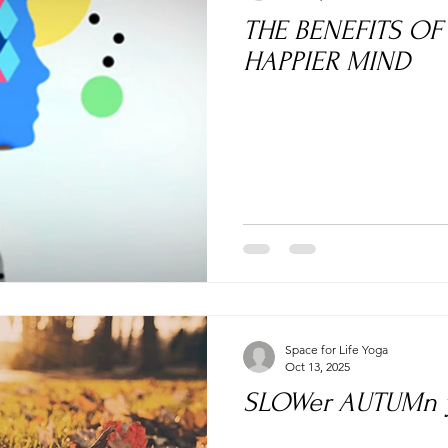
THE BENEFITS OF YOGA- 
HAPPIER MIND
Space for Life Yoga
Oct 13, 2025
SLOWer AUTUMn y