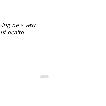
shing new year
gut health