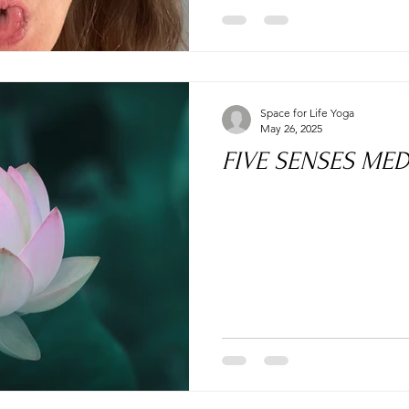
Space for Life Yoga
May 26, 2025
FIVE SENSES MED