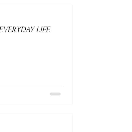
 EVERYDAY LIFE