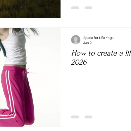
Space for Life Yoga
Jan 2
How to create a lif
2026