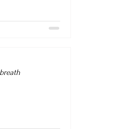
 breath