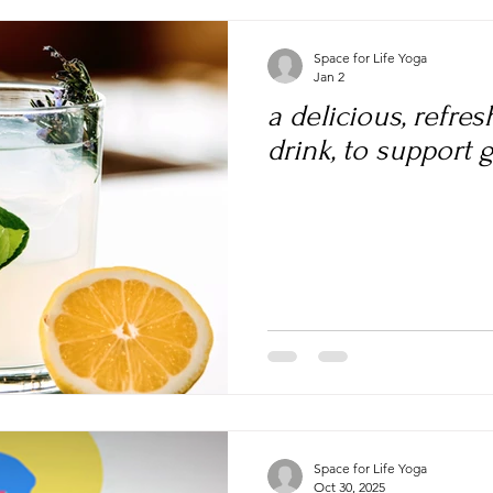
Space for Life Yoga
Jan 2
a delicious, refre
drink, to support 
Space for Life Yoga
Oct 30, 2025