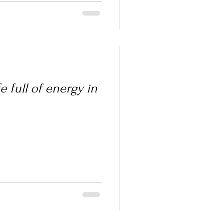
e full of energy in