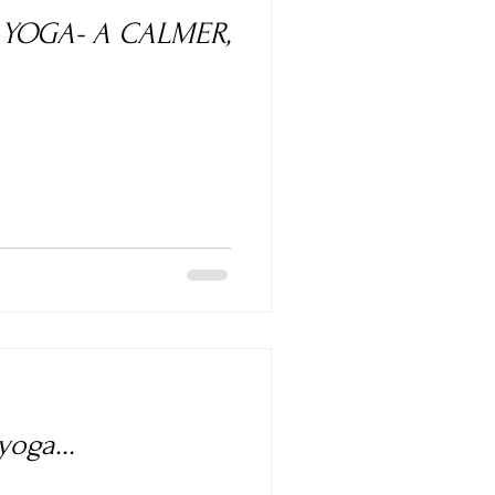
A CALMER,
oga...