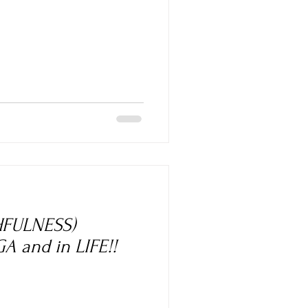
HFULNESS)
A and in LIFE!!