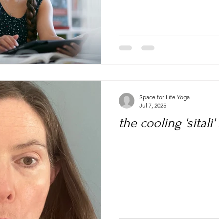
Space for Life Yoga
Jul 7, 2025
the cooling 'sitali'