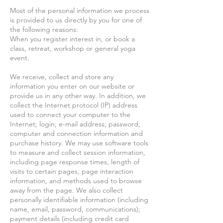
Most of the personal information we process
is provided to us directly by you for one of
the following reasons:
When you register interest in, or book a
class, retreat, workshop or general yoga
event.
We receive, collect and store any
information you enter on our website or
provide us in any other way. In addition, we
collect the Internet protocol (IP) address
used to connect your computer to the
Internet; login; e-mail address; password;
computer and connection information and
purchase history. We may use software tools
to measure and collect session information,
including page response times, length of
visits to certain pages, page interaction
information, and methods used to browse
away from the page. We also collect
personally identifiable information (including
name, email, password, communications);
payment details (including credit card