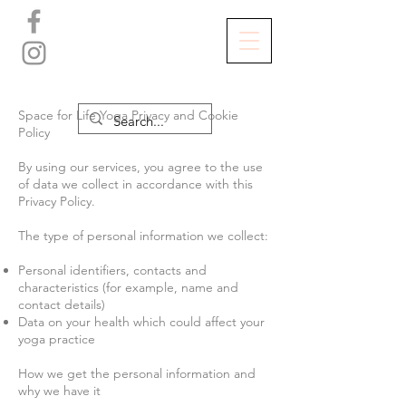
Space for Life Yoga Privacy and Cookie
Policy
By using our services, you agree to the use
of data we collect in accordance with this
Privacy Policy.
The type of personal information we collect:
Personal identifiers, contacts and
characteristics (for example, name and
contact details)
Data on your health which could affect your
yoga practice
How we get the personal information and
why we have it