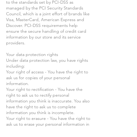
to the standards set by PCI-DSS as
managed by the PCI Security Standards
Council, which is a joint effort of brands like
Visa, MasterCard, American Express and
Discover. PCI-DSS requirements help
ensure the secure handling of credit card
information by our store and its service
providers.
Your data protection rights
Under data protection law, you have rights
including:
Your right of access - You have the right to
ask us for copies of your personal
information.
Your right to rectification - You have the
right to ask us to rectify personal
information you think is inaccurate. You also
have the right to ask us to complete
information you think is incomplete.
Your right to erasure - You have the right to
ask us to erase your personal information in
certain circumstances.
Your right to restriction of processing - You