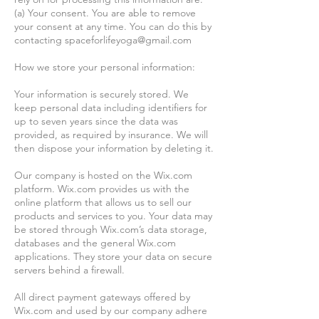
(a) Your consent. You are able to remove
your consent at any time. You can do this by
contacting
spaceforlifeyoga@gmail.com
How we store your personal information:
Your information is securely stored. We
keep personal data including identifiers for
up to seven years since the data was
provided, as required by insurance. We will
then dispose your information by deleting it.
Our company is hosted on the Wix.com
platform. Wix.com provides us with the
online platform that allows us to sell our
products and services to you. Your data may
be stored through Wix.com’s data storage,
databases and the general Wix.com
applications. They store your data on secure
servers behind a firewall.
All direct payment gateways offered by
Wix.com and used by our company adhere