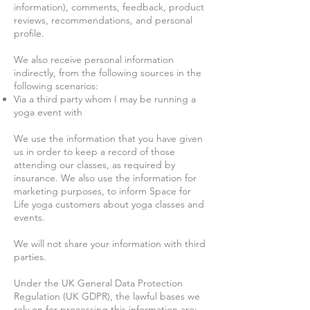
information), comments, feedback, product
reviews, recommendations, and personal
profile.
We also receive personal information
indirectly, from the following sources in the
following scenarios:
Via a third party whom I may be running a
yoga event with
We use the information that you have given
us in order to keep a record of those
attending our classes, as required by
insurance. We also use the information for
marketing purposes, to inform Space for
Life yoga customers about yoga classes and
events.
We will not share your information with third
parties.
Under the UK General Data Protection
Regulation (UK GDPR), the lawful bases we
rely on for processing this information are: