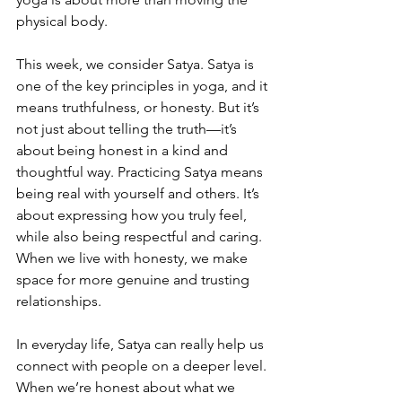
physical body.
This week, we consider Satya. Satya is 
one of the key principles in yoga, and it 
means truthfulness, or honesty. But it’s 
not just about telling the truth—it’s 
about being honest in a kind and 
thoughtful way. Practicing Satya means 
being real with yourself and others. It’s 
about expressing how you truly feel, 
while also being respectful and caring. 
When we live with honesty, we make 
space for more genuine and trusting 
relationships.
In everyday life, Satya can really help us 
connect with people on a deeper level. 
When we’re honest about what we 