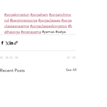
#yogakingston
#yogaham
#yogarichmo
nd
#beginnersyoga
#yogaclasses
#yoga
classesnearme
#yogaclasseskingston
#h
athayoga
#pranayama
#yamas
#satya
See All
Recent Posts