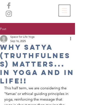
Post
Space for Life Yoga
Sep 16, 2025
WHy Satya
(TRUTHFULNES
S) MATTERS...
IN YOGA and in
LIFE!!
This half term, we are considering the 
'Yamas' or ethical guiding principles in 
yoga, reinforcing the message that 
yoga is about more than moving the 