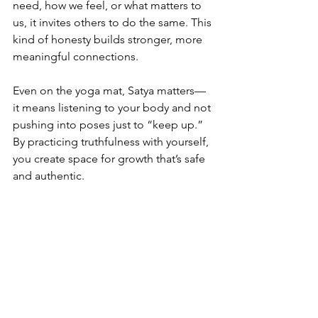
need, how we feel, or what matters to 
us, it invites others to do the same. This 
kind of honesty builds stronger, more 
meaningful connections. 
Even on the yoga mat, Satya matters—
it means listening to your body and not 
pushing into poses just to “keep up.” 
By practicing truthfulness with yourself, 
you create space for growth that’s safe 
and authentic.