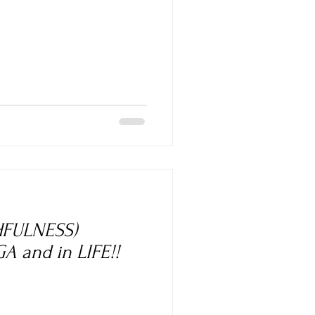
HFULNESS)
A and in LIFE!!