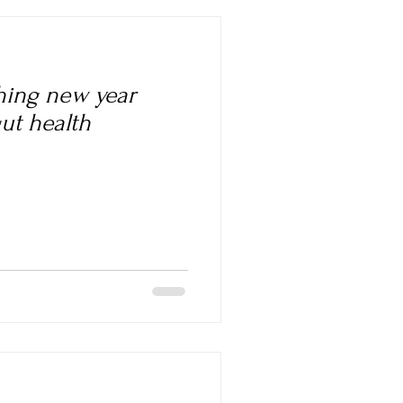
shing new year
gut health