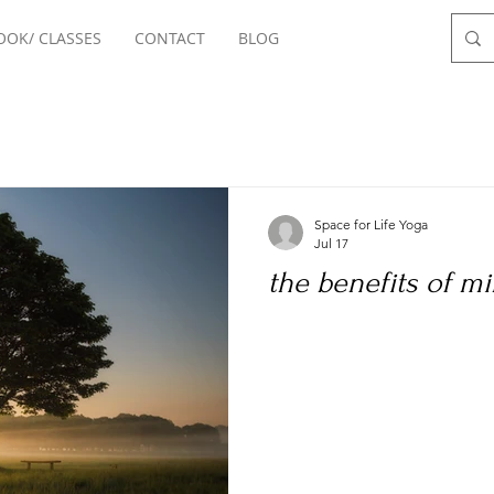
OOK/ CLASSES
CONTACT
BLOG
Space for Life Yoga
Jul 17
the benefits of m