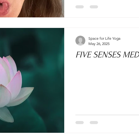
Space for Life Yoga
May 26, 2025
FIVE SENSES MED