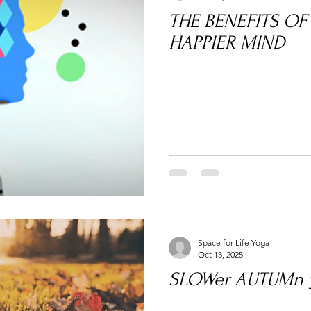
THE BENEFITS OF YOGA- 
HAPPIER MIND
Space for Life Yoga
Oct 13, 2025
SLOWer AUTUMn y