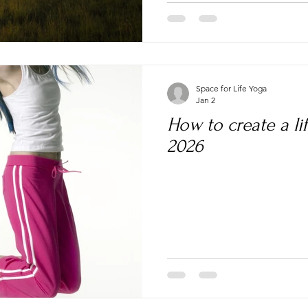
Space for Life Yoga
Jan 2
How to create a lif
2026