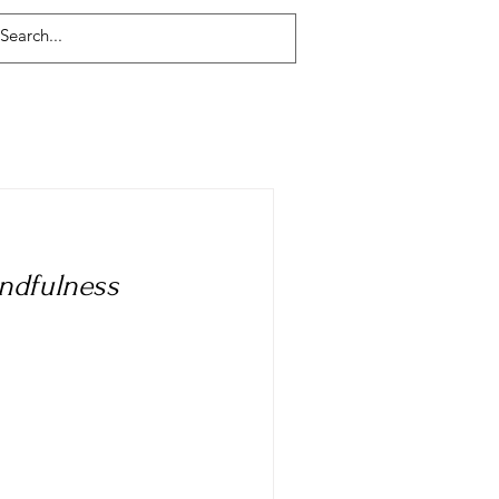
Log In
indfulness