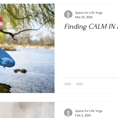
Space for Life Yoga
Mar 25, 2025
Finding CALM IN
Space for Life Yoga
Feb 2, 2025