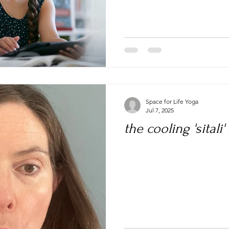
Space for Life Yoga
Jul 7, 2025
the cooling 'sitali'