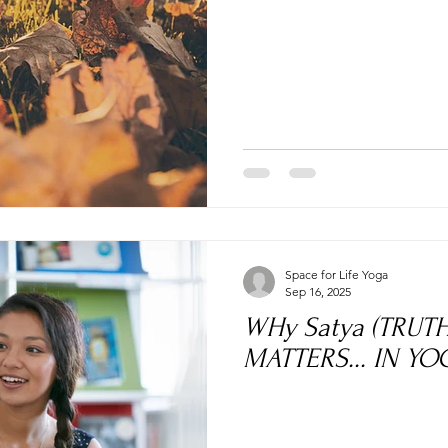
Space for Life Yoga
Sep 16, 2025
WHy Satya (TRUT
MATTERS... IN YOG