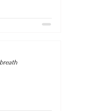
 breath