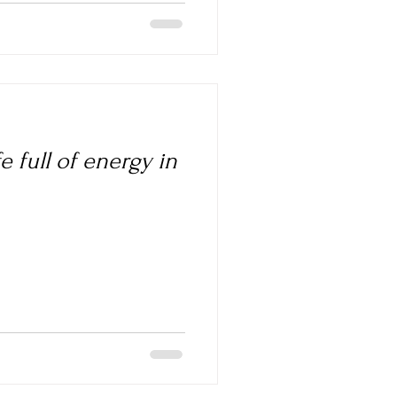
e full of energy in