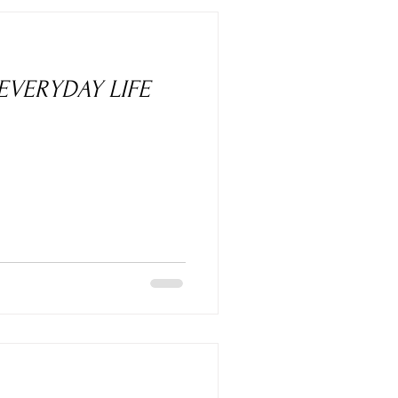
 EVERYDAY LIFE