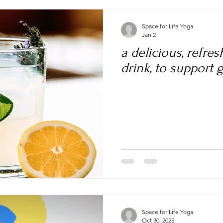
Space for Life Yoga
Jan 2
a delicious, refre
drink, to support 
Space for Life Yoga
Oct 30, 2025