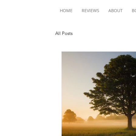
HOME
REVIEWS
ABOUT
B
All Posts