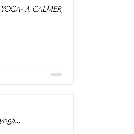
A CALMER,
oga...